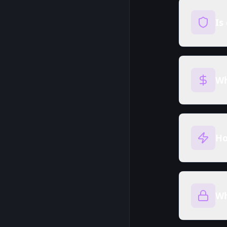
Is
Wh
Ho
Wh