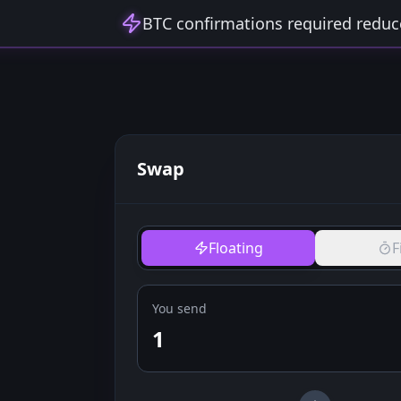
BTC confirmations required reduce
Swap
Floating
F
You send