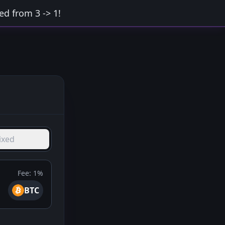
d from 3 -> 1!
ixed
Fee:
1%
BTC