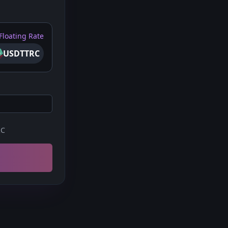
Floating Rate
USDTTRC
RC