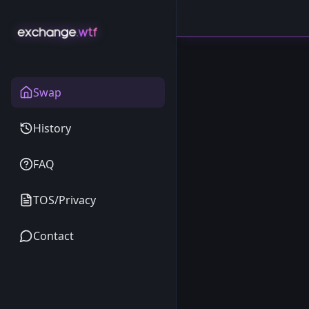
Swap
History
FAQ
TOS/Privacy
Contact