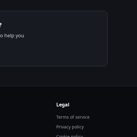
?
to help you
Legal
Terms of service
Privacy policy
Cookie policy