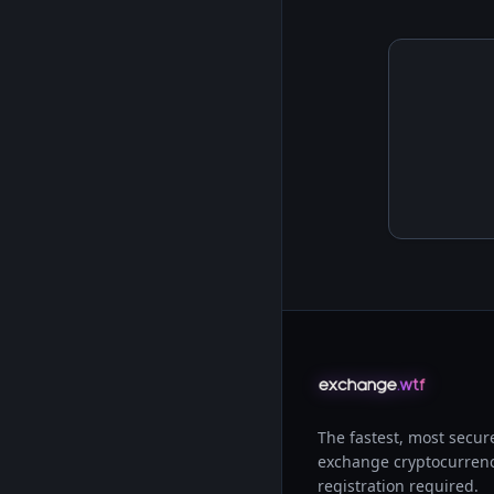
The fastest, most secur
exchange cryptocurrenc
registration required.