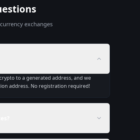
uestions
ocurrency exchanges
 crypto to a generated address, and we
ion address. No registration required!
tes?