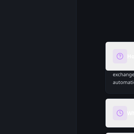
Ho
exchange.
automatic
Wh