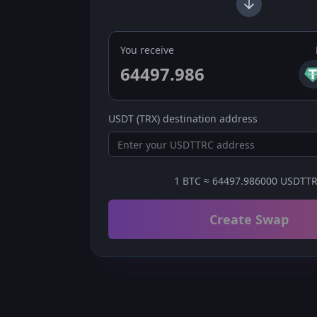
You receive
USDT (TRX)
destination address
1
BTC
≈
64497.986000
USDTT
Create Swap