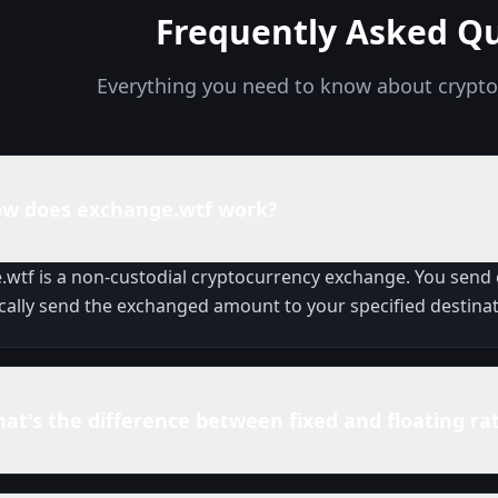
Frequently Asked Q
Everything you need to know about crypt
w does exchange.wtf work?
wtf is a non-custodial cryptocurrency exchange. You send
ally send the exchanged amount to your specified destinat
at's the difference between fixed and floating ra