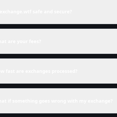
 exchange.wtf safe and secure?
at are your fees?
w fast are exchanges processed?
at if something goes wrong with my exchange?