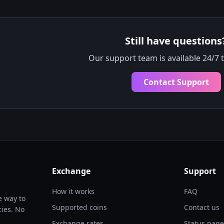
Still have questions
Our support team is available 24/7 
Contact Support
Exchange
Support
How it works
FAQ
e way to
Supported coins
Contact us
ies. No
Exchange rates
Status page