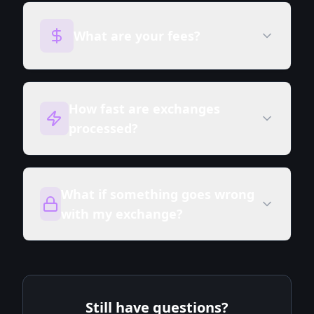
What are your fees?
How fast are exchanges
processed?
What if something goes wrong
with my exchange?
Still have questions?