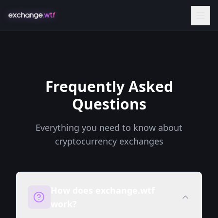
Frequently Asked
Questions
Everything you need to know about
cryptocurrency exchanges
How does exchange.wtf
work?