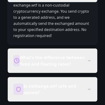
exchange.wtf is a non-custodial
cryptocurrency exchange. You send crypto
to a generated address, and we
automatically send the exchanged amount
to your specified destination address. No
registration required!
What's the difference between
fixed and floating rates?
Is exchange.wtf safe and
secure?