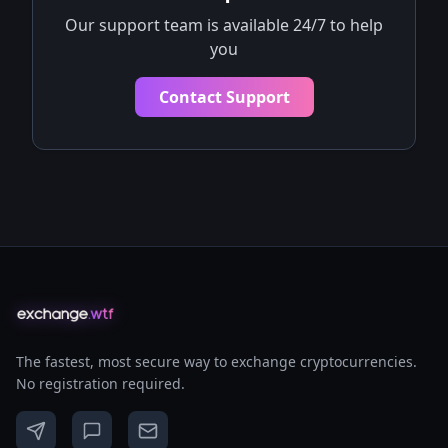
Our support team is available 24/7 to help
you
Contact Support
The fastest, most secure way to exchange cryptocurrencies.
No registration required.