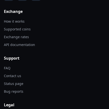
Exchange
How it works
Supported coins
Exchange rates
API documentation
Support
FAQ
Contact us
Status page
Bug reports
Legal