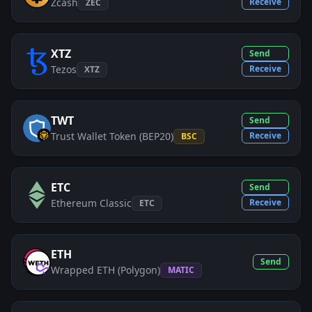
Zcash
Receive
ZEC
XTZ
Send
Tezos
Receive
XTZ
TWT
Send
Trust Wallet Token (BEP20)
Receive
BSC
ETC
Send
Ethereum Classic
Receive
ETC
ETH
Send
Wrapped ETH (Polygon)
MATIC