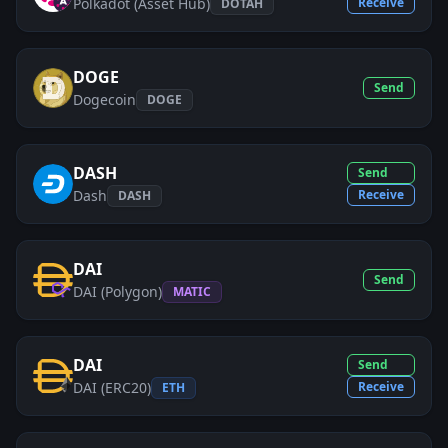
Polkadot (Asset Hub)
Receive
DOTAH
DOGE
Send
Dogecoin
DOGE
DASH
Send
Dash
Receive
DASH
DAI
Send
DAI (Polygon)
MATIC
DAI
Send
DAI (ERC20)
Receive
ETH