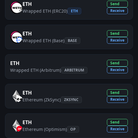
ETH
Send
Wrapped ETH (ERC20)
Receive
ETH
ETH
Send
Wrapped ETH (Base)
Receive
BASE
ETH
Send
Wrapped ETH (Arbitrum)
Receive
ARBITRUM
ETH
Send
Ethereum (ZkSync)
Receive
ZKSYNC
ETH
Send
Ethereum (Optimism)
Receive
OP