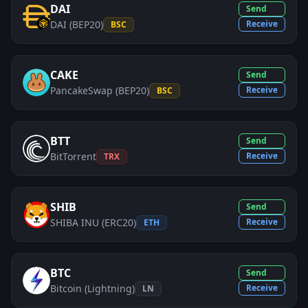
DAI
Send
DAI (BEP20)
Receive
BSC
CAKE
Send
PancakeSwap (BEP20)
Receive
BSC
BTT
Send
BitTorrent
Receive
TRX
SHIB
Send
SHIBA INU (ERC20)
Receive
ETH
BTC
Send
Bitcoin (Lightning)
Receive
LN