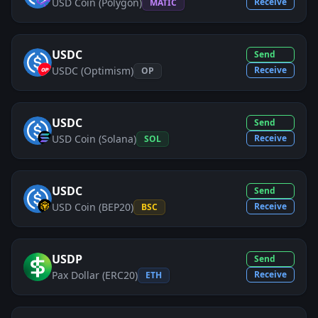
USD Coin (Polygon)
Receive
MATIC
USDC
Send
USDC (Optimism)
Receive
OP
USDC
Send
USD Coin (Solana)
Receive
SOL
USDC
Send
USD Coin (BEP20)
Receive
BSC
USDP
Send
Pax Dollar (ERC20)
Receive
ETH