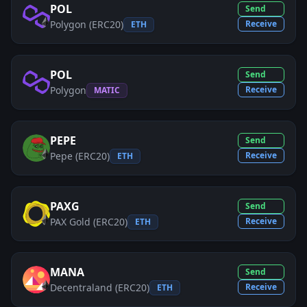
POL
Send
Polygon (ERC20)
Receive
ETH
POL
Send
Polygon
Receive
MATIC
PEPE
Send
Pepe (ERC20)
Receive
ETH
PAXG
Send
PAX Gold (ERC20)
Receive
ETH
MANA
Send
Decentraland (ERC20)
Receive
ETH