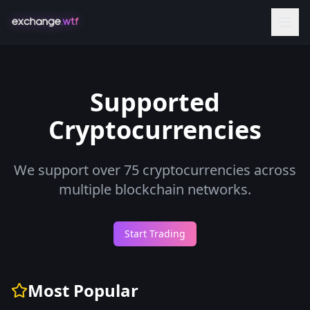
Supported
Cryptocurrencies
We support over
75
cryptocurrencies across
multiple blockchain networks.
Start Trading
Most Popular