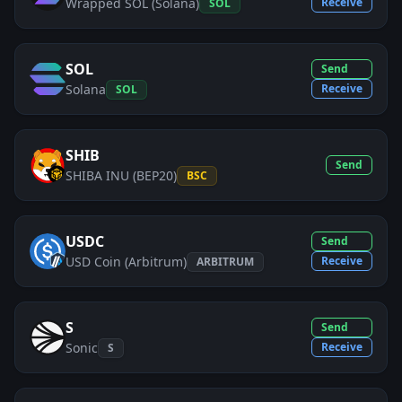
Wrapped SOL (Solana)
Receive
SOL
SOL
Send
Solana
Receive
SOL
SHIB
Send
SHIBA INU (BEP20)
BSC
USDC
Send
USD Coin (Arbitrum)
Receive
ARBITRUM
S
Send
Sonic
Receive
S