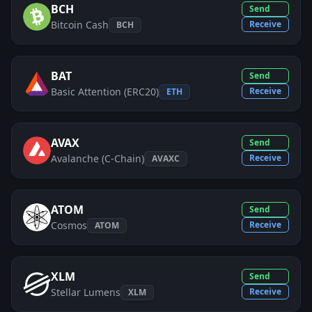
BCH
Send
Bitcoin Cash
Receive
BCH
BAT
Send
Basic Attention (ERC20)
Receive
ETH
AVAX
Send
Avalanche (C-Chain)
Receive
AVAXC
ATOM
Send
Cosmos
Receive
ATOM
XLM
Send
Stellar Lumens
Receive
XLM