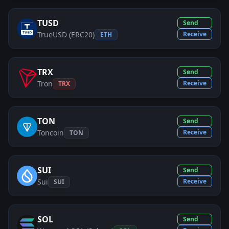
TUSD
Send
TrueUSD (ERC20)
Receive
ETH
TRX
Send
Tron
Receive
TRX
TON
Send
Toncoin
Receive
TON
SUI
Send
Sui
Receive
SUI
SOL
Send