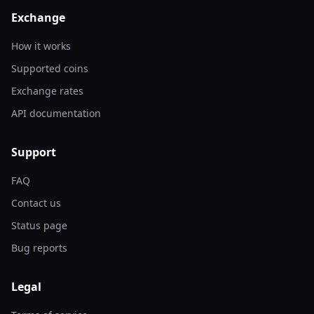
Exchange
How it works
Supported coins
Exchange rates
API documentation
Support
FAQ
Contact us
Status page
Bug reports
Legal