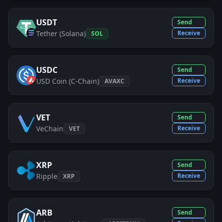
USDT
Send
Tether (Solana)
Receive
SOL
USDC
Send
USD Coin (C-Chain)
Receive
AVAXC
VET
Send
VeChain
Receive
VET
XRP
Send
Ripple
Receive
XRP
ARB
Send