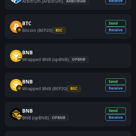
Arbitrum (Arbitrum)
Receive
ARBITRUM
BTC
Send
Bitcoin (BEP20)
Receive
BSC
BNB
Wrapped BNB (opBNB)
OPBNB
BNB
Send
Wrapped BNB (BEP20)
Receive
BSC
BNB
Send
BNB (opBNB)
Receive
OPBNB