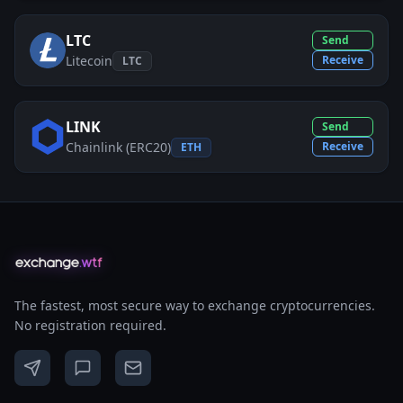
LTC
Send
Litecoin
Receive
LTC
LINK
Send
Chainlink (ERC20)
Receive
ETH
The fastest, most secure way to exchange cryptocurrencies.
No registration required.