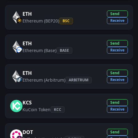
ETH
Send
Ethereum (BEP20)
Receive
BSC
ETH
Send
Ethereum (Base)
Receive
BASE
ETH
Send
Ethereum (Arbitrum)
Receive
ARBITRUM
KCS
Send
KuCoin Token
Receive
KCC
DOT
Send