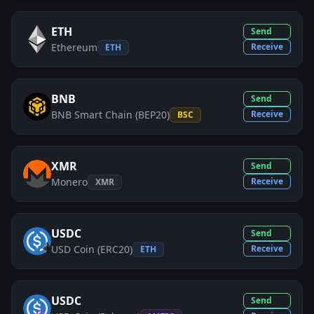
ETH
Send
Ethereum
Receive
ETH
BNB
Send
BNB Smart Chain (BEP20)
Receive
BSC
XMR
Send
Monero
Receive
XMR
USDC
Send
USD Coin (ERC20)
Receive
ETH
USDC
Send