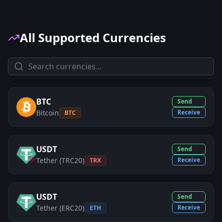
All Supported Currencies
BTC
Send
Bitcoin
Receive
BTC
USDT
Send
Tether (TRC20)
Receive
TRX
USDT
Send
Tether (ERC20)
Receive
ETH