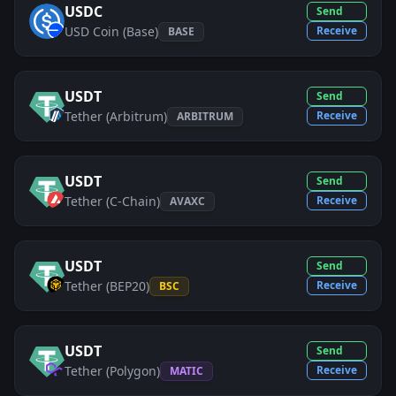
USDC
Send
USD Coin (Base)
Receive
BASE
USDT
Send
Tether (Arbitrum)
Receive
ARBITRUM
USDT
Send
Tether (C-Chain)
Receive
AVAXC
USDT
Send
Tether (BEP20)
Receive
BSC
USDT
Send
Tether (Polygon)
Receive
MATIC