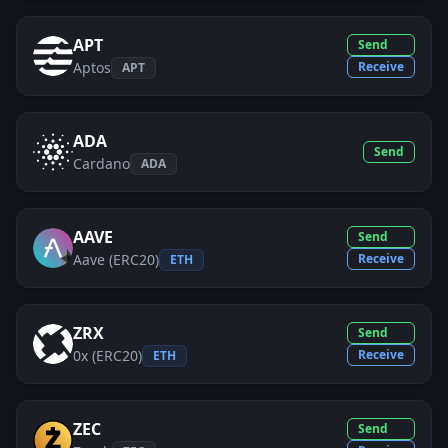
APT
Send
Aptos
Receive
APT
ADA
Send
Cardano
ADA
AAVE
Send
Aave (ERC20)
Receive
ETH
ZRX
Send
0x (ERC20)
Receive
ETH
ZEC
Send